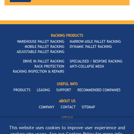
RACKING PRODUCTS
WAREHOUSE PALLET RACKING
NARROW AISLE PALLET RACKING
MOBILE PALLET RACKING
DYNAMIC PALLET RACKING
ADJUSTABLE PALLET RACKING
DRIVE IN PALLET RACKING
SPECIALISED / BESPOKE RACKING
RACK PROTECTION
ANTI-COLLAPSE MESH
RACKING INSPECTION & REPAIRS
USEFUL INFO
PRODUCTS
LEASING
SUPPORT
RECOMMENDED COMPANIES
ABOUT US
COMPANY
CONTACT
SITEMAP
LEGALS
PRIVACY POLICY
TERMS & CONDITIONS
COOKIES POLICY
This website uses cookies to improve user experience and