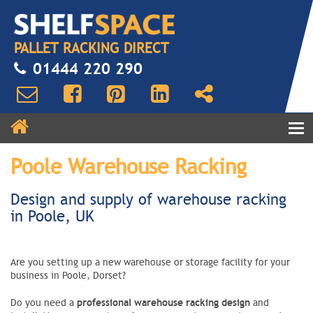
PALLET RACKING DIRECT
01444 220 290
Poole Warehouse Racking
Design and supply of warehouse racking
in Poole, UK
Are you setting up a new warehouse or storage facility for your
business in Poole, Dorset?
professional warehouse racking design
Do you need a
and