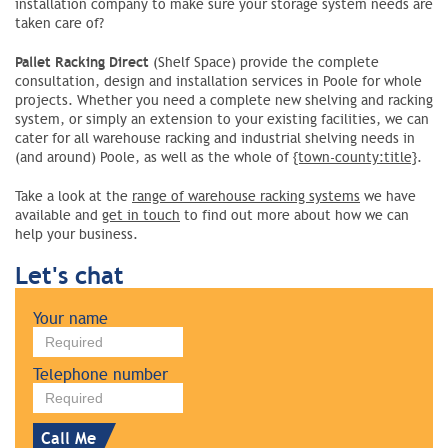
installation company to make sure your storage system needs are
taken care of?
Pallet Racking Direct
(Shelf Space) provide the complete
consultation, design and installation services in Poole for whole
projects. Whether you need a complete new shelving and racking
system, or simply an extension to your existing facilities, we can
cater for all warehouse racking and industrial shelving needs in
(and around) Poole, as well as the whole of
{town-county:title}
.
Take a look at the
range of warehouse racking systems
we have
available and
get in touch
to find out more about how we can
help your business.
Let's chat
Leave
Your name
this
field
blank
Telephone number
Call Me